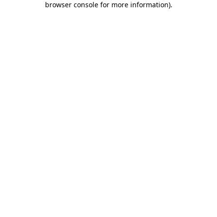
browser console for more information)
.