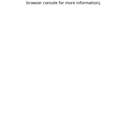
browser console for more information)
.