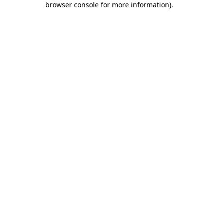
browser console for more information)
.