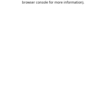
browser console for more information)
.