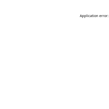
Application error: