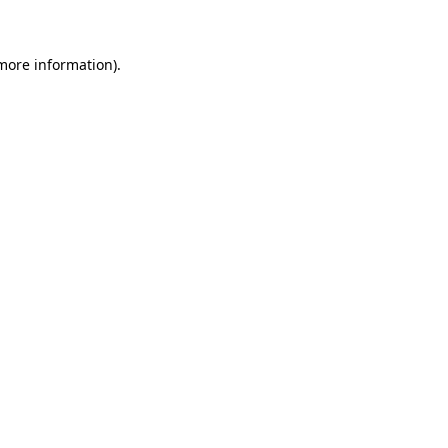
more information)
.