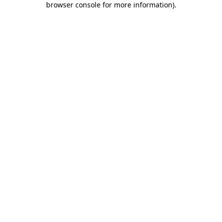
browser console for more information)
.