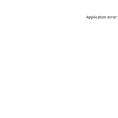
Application error: