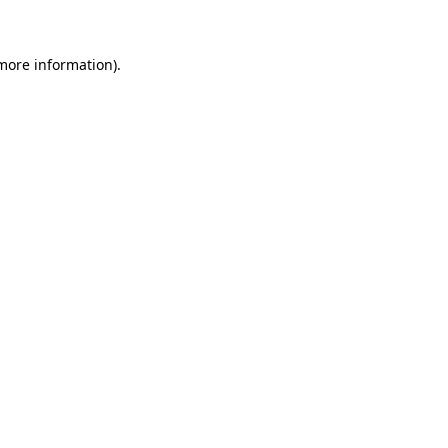
more information)
.